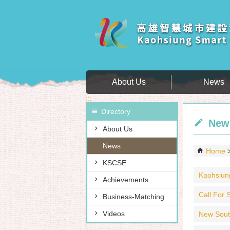
Skip to main content block
About Us
News
:::
:::
Directory
New
About Us
News
Home
KSCSE
Kaohsiung
Achievements
Call For S
Business-Matching
Videos
New Sout