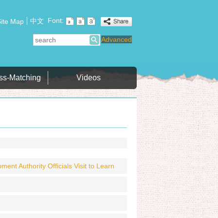
Font:
中文
ite Map
search
Advanced
ss-Matching
Videos
t Authority Officials Visit to Learn