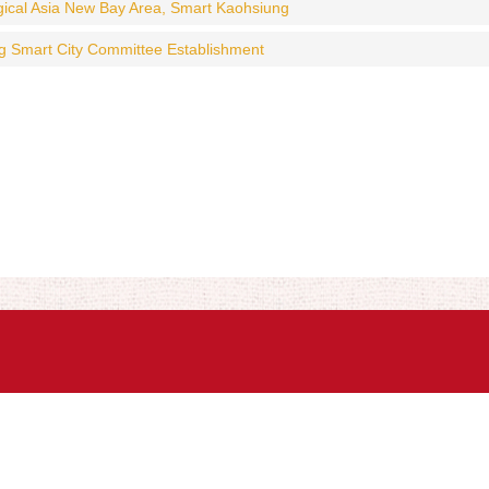
gical Asia New Bay Area, Smart Kaohsiung
g Smart City Committee Establishment