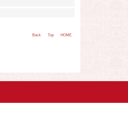
Back
Top
HOME