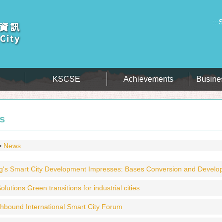
:::
S
KSCSE
Achievements
Busine
s
News
's Smart City Development Impresses: Bases Conversion and Developmen
olutions:Green transitions for industrial cities​
hbound International Smart City Forum