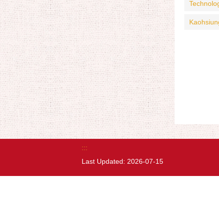
Technolo
Kaohsiun
:::
Last Updated:
2026-07-15