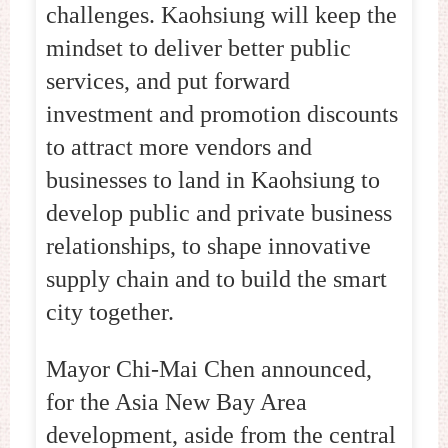
challenges. Kaohsiung will keep the
mindset to deliver better public
services, and put forward
investment and promotion discounts
to attract more vendors and
businesses to land in Kaohsiung to
develop public and private business
relationships, to shape innovative
supply chain and to build the smart
city together.
Mayor Chi-Mai Chen announced,
for the Asia New Bay Area
development, aside from the central