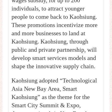
wages subsidy, for up to 200
individuals, to attract younger
people to come back to Kaohsiung.
These promotions incentivize more
and more businesses to land at
Kaohsiung. Kaohsiung, through
public and private partnership, will
develop smart services models and
shape the innovative supply chain.
Kaohsiung adopted “Technological
Asia New Bay Area, Smart
Kaohsiung” as the theme for the
Smart City Summit & Expo,