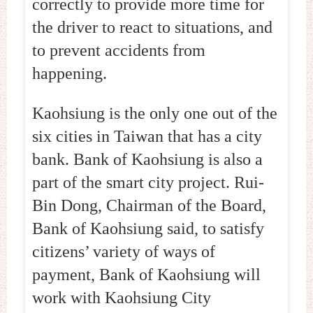
correctly to provide more time for
the driver to react to situations, and
to prevent accidents from
happening.
Kaohsiung is the only one out of the
six cities in Taiwan that has a city
bank. Bank of Kaohsiung is also a
part of the smart city project. Rui-
Bin Dong, Chairman of the Board,
Bank of Kaohsiung said, to satisfy
citizens’ variety of ways of
payment, Bank of Kaohsiung will
work with Kaohsiung City