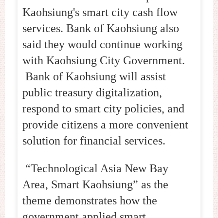
Kaohsiung's smart city cash flow
services. Bank of Kaohsiung also
said they would continue working
with Kaohsiung City Government.
Bank of Kaohsiung will assist
public treasury digitalization,
respond to smart city policies, and
provide citizens a more convenient
solution for financial services.
“Technological Asia New Bay
Area, Smart Kaohsiung” as the
theme demonstrates how the
government applied smart