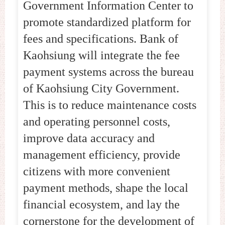
Government Information Center to
promote standardized platform for
fees and specifications. Bank of
Kaohsiung will integrate the fee
payment systems across the bureau
of Kaohsiung City Government.
This is to reduce maintenance costs
and operating personnel costs,
improve data accuracy and
management efficiency, provide
citizens with more convenient
payment methods, shape the local
financial ecosystem, and lay the
cornerstone for the development of