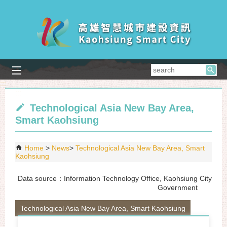
Skip to main content block
searc
:::
:::
Technological Asia New Bay Area,
Smart Kaohsiung
Home
News
Technological Asia New Bay Area, Smart
Kaohsiung
Data source：Information Technology Office, Kaohsiung City
Government
Technological Asia New Bay Area, Smart Kaohsiung