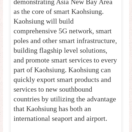
demonstrating Asia New Bay Area
as the core of smart Kaohsiung.
Kaohsiung will build
comprehensive 5G network, smart
poles and other smart infrastructure,
building flagship level solutions,
and promote smart services to every
part of Kaohsiung. Kaohsiung can
quickly export smart products and
services to new southbound
countries by utilizing the advantage
that Kaohsiung has both an
international seaport and airport.