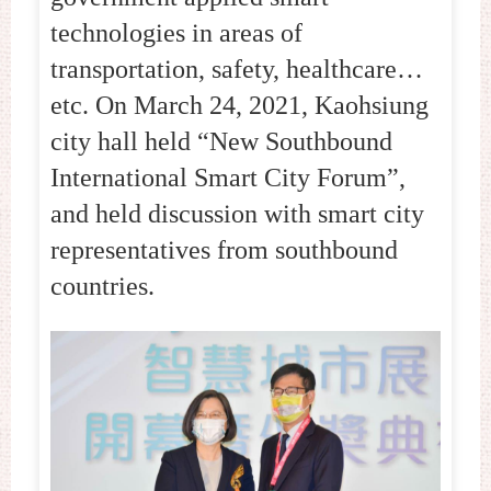
technologies in areas of
transportation, safety, healthcare…
etc. On March 24, 2021, Kaohsiung
city hall held “New Southbound
International Smart City Forum”,
and held discussion with smart city
representatives from southbound
countries.