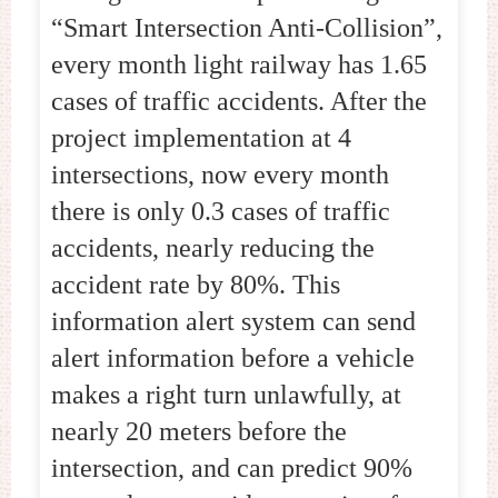
“Smart Intersection Anti-Collision”,
every month light railway has 1.65
cases of traffic accidents. After the
project implementation at 4
intersections, now every month
there is only 0.3 cases of traffic
accidents, nearly reducing the
accident rate by 80%. This
information alert system can send
alert information before a vehicle
makes a right turn unlawfully, at
nearly 20 meters before the
intersection, and can predict 90%