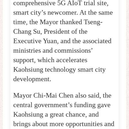
comprehensive 5G AIoT trial site,
smart city’s newcomer. At the same
time, the Mayor thanked Tseng-
Chang Su, President of the
Executive Yuan, and the associated
ministries and commissions’
support, which accelerates
Kaohsiung technology smart city
development.
Mayor Chi-Mai Chen also said, the
central government’s funding gave
Kaohsiung a great chance, and
brings about more opportunities and