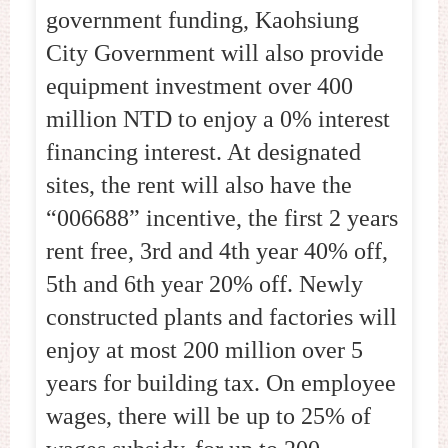
government funding, Kaohsiung
City Government will also provide
equipment investment over 400
million NTD to enjoy a 0% interest
financing interest. At designated
sites, the rent will also have the
“006688” incentive, the first 2 years
rent free, 3rd and 4th year 40% off,
5th and 6th year 20% off. Newly
constructed plants and factories will
enjoy at most 200 million over 5
years for building tax. On employee
wages, there will be up to 25% of