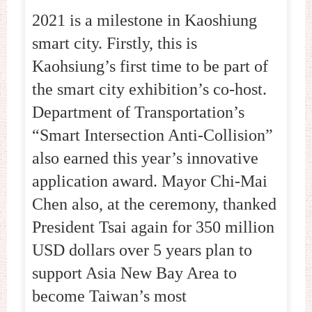
2021 is a milestone in Kaoshiung
smart city. Firstly, this is
Kaohsiung’s first time to be part of
the smart city exhibition’s co-host.
Department of Transportation’s
“Smart Intersection Anti-Collision”
also earned this year’s innovative
application award. Mayor Chi-Mai
Chen also, at the ceremony, thanked
President Tsai again for 350 million
USD dollars over 5 years plan to
support Asia New Bay Area to
become Taiwan’s most