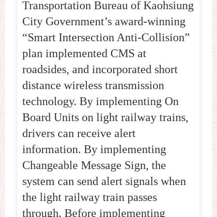
Transportation Bureau of Kaohsiung
City Government’s award-winning
“Smart Intersection Anti-Collision”
plan implemented CMS at
roadsides, and incorporated short
distance wireless transmission
technology. By implementing On
Board Units on light railway trains,
drivers can receive alert
information. By implementing
Changeable Message Sign, the
system can send alert signals when
the light railway train passes
through. Before implementing