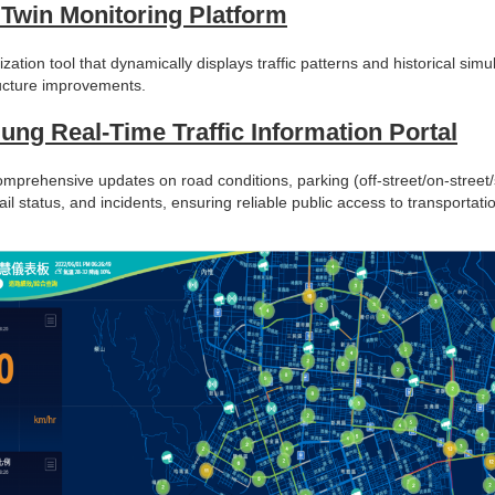
l Twin Monitoring Platform
ization tool that dynamically displays traffic patterns and historical simu
ructure improvements.
ung Real-Time Traffic Information Portal
mprehensive updates on road conditions, parking (off-street/on-street/s
ail status, and incidents, ensuring reliable public access to transportati