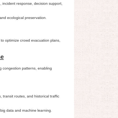
ng, incident response, decision support,
, and ecological preservation.
 to optimize crowd evacuation plans,
se
ng congestion patterns, enabling
transit routes, and historical traffic
g big data and machine learning.