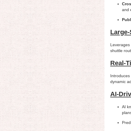
Cro
and 
Publ
Large-
Leverages t
shuttle rou
Real-T
Introduces 
dynamic ad
AI-Dri
AI kn
plans
Pred