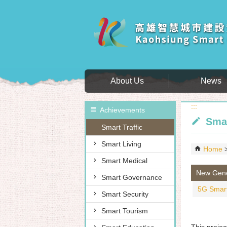
Skip to main content block
About Us
News
:::
:::
Achievements
Smar
Smart Traffic
Smart Living
Home
Smart Medical
New Gener
Smart Governance
5G Smart
Smart Security
Smart Tourism
This projec