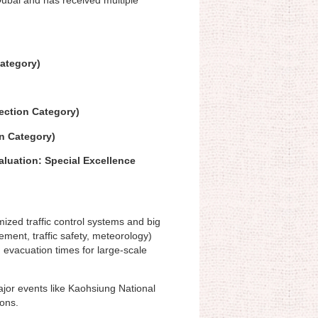
Category)
ection Category)
n Category)
luation: Special Excellence
mized traffic control systems and big
ement, traffic safety, meteorology)
g evacuation times for large-scale
ajor events like Kaohsiung National
ons.