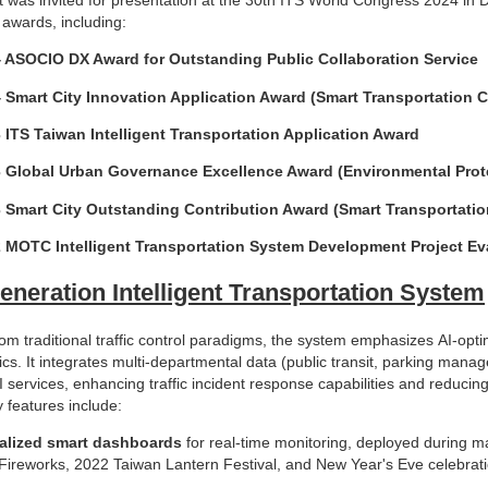
 awards, including:
 ASOCIO DX Award for Outstanding Public Collaboration Service
 Smart City Innovation Application Award (Smart Transportation 
 ITS Taiwan Intelligent Transportation Application Award
 Global Urban Governance Excellence Award (Environmental Prot
 Smart City Outstanding Contribution Award (Smart Transportatio
 MOTC Intelligent Transportation System Development Project Eva
eneration Intelligent Transportation System
om traditional traffic control paradigms, the system emphasizes AI-opti
ics. It integrates multi-departmental data (public transit, parking manag
 services, enhancing traffic incident response capabilities and reducin
 features include:
alized smart dashboards
for real-time monitoring, deployed during m
Fireworks, 2022 Taiwan Lantern Festival, and New Year's Eve celebrati