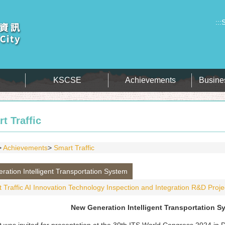
:::
S
KSCSE
Achievements
Busine
t Traffic
Achievements
Smart Traffic
ation Intelligent Transportation System
 Traffic AI Innovation Technology Inspection and Integration R&D Proje
New Generation Intelligent Transportation S
t was invited for presentation at the 30th ITS World Congress 2024 in 