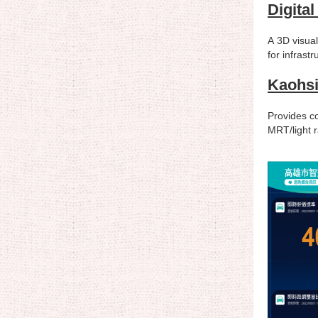
Digita
A 3D visual
for infrast
Kaohsi
Provides co
MRT/light r