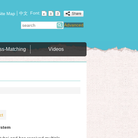
Font:
中文
ite Map
search
Advanced
ss-Matching
Videos
ct
ystem
Dubai and has received multiple