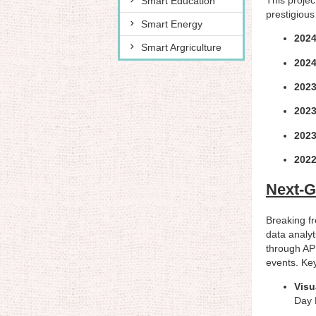
Smart Education
prestigious
Smart Energy
2024
Smart Argriculture
2024
2023
2023
2023
2022
Next-G
Breaking fr
data analyt
through API
events. Key
Visu
Day 