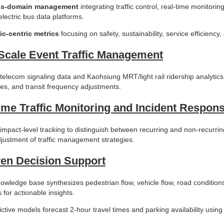
ss-domain management
integrating traffic control, real-time monitori
electric bus data platforms.
ic-centric metrics
focusing on safety, sustainability, service efficiency
Scale Event Traffic Management
elecom signaling data and Kaohsiung MRT/light rail ridership analytics
tes, and transit frequency adjustments.
ime Traffic Monitoring and Incident Respon
impact-level tracking to distinguish between recurring and non-recurri
justment of traffic management strategies.
ven Decision Support
owledge base synthesizes pedestrian flow, vehicle flow, road conditions, 
 for actionable insights.
ictive models forecast 2-hour travel times and parking availability usin