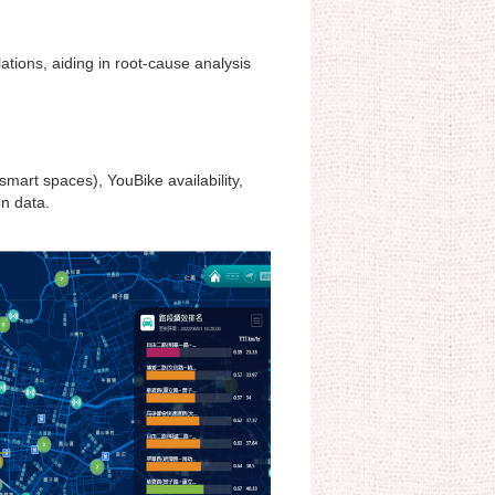
lations, aiding in root-cause analysis
mart spaces), YouBike availability,
on data.